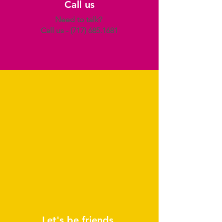
Call us
Need to talk?
Call us -
(717) 685.1681
Let's be friends