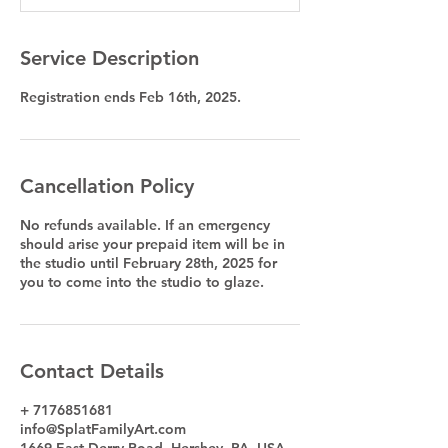
d
Service Description
Registration ends Feb 16th, 2025.
Cancellation Policy
No refunds available. If an emergency
should arise your prepaid item will be in
the studio until February 28th, 2025 for
you to come into the studio to glaze.
Contact Details
+ 7176851681
info@SplatFamilyArt.com
1669 East Derry Road, Hershey, PA, USA