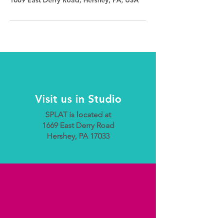
Visit us in Studio
SPLAT is located at
1669 East Derry Road
Hershey, PA 17033