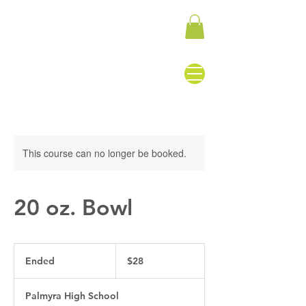
This course can no longer be booked.
20 oz. Bowl
28
US
Ended
E
$28
dollars
n
d
Palmyra High School
e