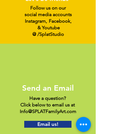
Follow us on our
social media accounts
Instagram
,
Facebook,
& Youtube
@ /SplatStudio
Send an Email
Have a question?
Click below to email us at
Info@SPLATFamilyArt.com
Email us!