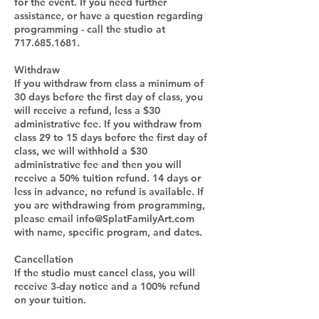
for the event. If you need further
assistance, or have a question regarding
programming - call the studio at
717.685.1681.
Withdraw
If you withdraw from class a minimum of
30 days before the first day of class, you
will receive a refund, less a $30
administrative fee. If you withdraw from
class 29 to 15 days before the first day of
class, we will withhold a $30
administrative fee and then you will
receive a 50% tuition refund. 14 days or
less in advance, no refund is available. If
you are withdrawing from programming,
please email info@SplatFamilyArt.com
with name, specific program, and dates.
Cancellation
If the studio must cancel class, you will
receive 3-day notice and a 100% refund
on your tuition.