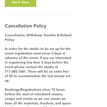
Book Now
Cancellation Policy
Cancellation, Withdraw, Transfer & Refund
Policy
In order for the studio to be set up for the
event registration must occur 3 days in
advance of the event. If you are interested
in registering less than 3 days before the
event please contact the studio at
717.685.1681. There will be an extra free
of $5 to accommodate the last minute set
up.
Bookings/Registrations close 72 hours
before the start of scheduled classes,
camps and events so we can ensure we
have all the materials, teachers, and space