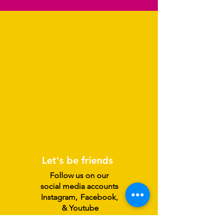
Let's be friends
Follow us on our
social media accounts
Instagram
,
Facebook,
& Youtube
@ /SplatStudio