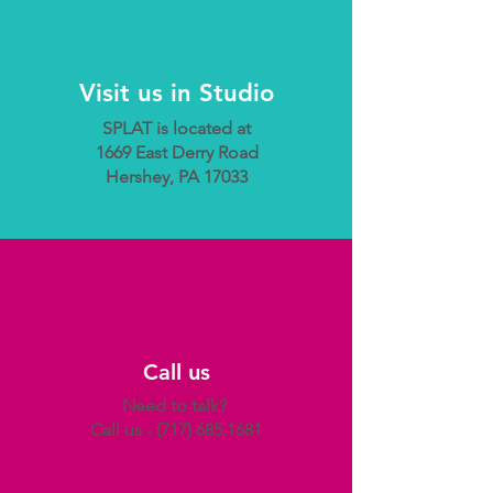
Visit us in Studio
SPLAT is located at
1669 East Derry Road
Hershey, PA 17033
Call us
Need to talk?
Call us -
(717) 685.1681