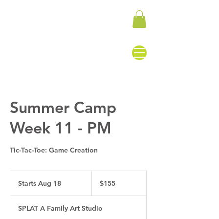
Summer Camp
Week 11 - PM
Tic-Tac-Toe: Game Creation
155
US
Starts Aug 18
S
$155
dollars
t
a
SPLAT A Family Art Studio
r