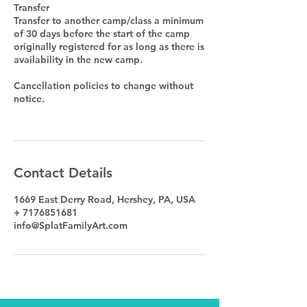
Transfer
Transfer to another camp/class a minimum
of 30 days before the start of the camp
originally registered for as long as there is
availability in the new camp.
Cancellation policies to change without
notice.
Contact Details
1669 East Derry Road, Hershey, PA, USA
+ 7176851681
info@SplatFamilyArt.com