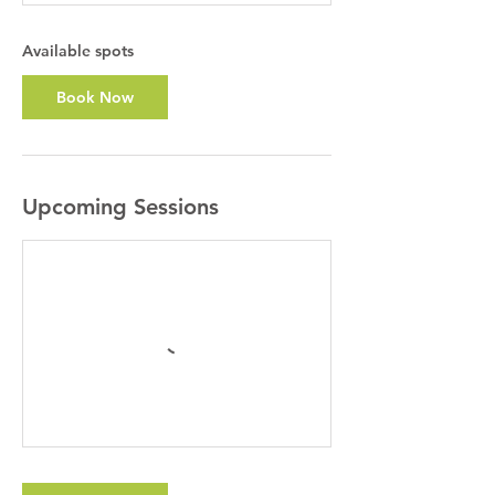
t
s
A
Available spots
u
g
Book Now
1
8
Upcoming Sessions