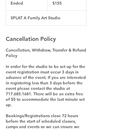
US
Ended
E
$155
dollars
n
d
SPLAT A Family Art Studio
e
d
Cancellation Policy
Cancellation, Withdraw, Transfer & Refund
Policy
In order for the studio to be set up for the
event registration must occur 3 days in
advance of the event. If you are interested
in registering less than 3 days before the
event please contact the studio at
717.685.1681. There will be an extra free
of $5 to accommodate the last minute set
up.
Bookings/Registrations close 72 hours
before the start of scheduled classes,
camps and events so we can ensure we