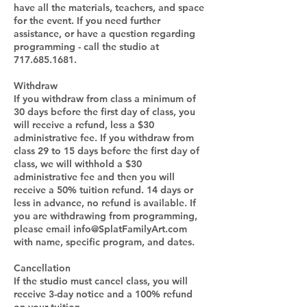
have all the materials, teachers, and space
for the event. If you need further
assistance, or have a question regarding
programming - call the studio at
717.685.1681.
Withdraw
If you withdraw from class a minimum of
30 days before the first day of class, you
will receive a refund, less a $30
administrative fee. If you withdraw from
class 29 to 15 days before the first day of
class, we will withhold a $30
administrative fee and then you will
receive a 50% tuition refund. 14 days or
less in advance, no refund is available. If
you are withdrawing from programming,
please email info@SplatFamilyArt.com
with name, specific program, and dates.
Cancellation
If the studio must cancel class, you will
receive 3-day notice and a 100% refund
on your tuition.