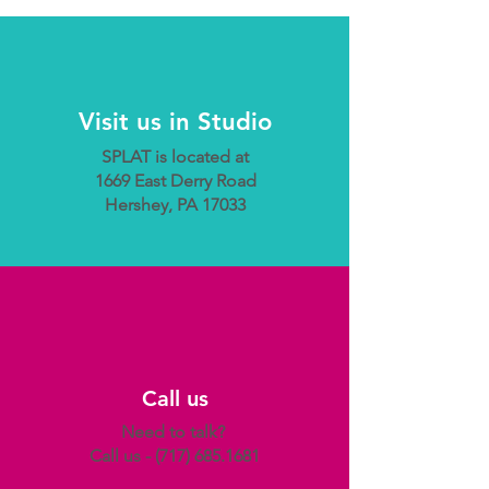
Visit us in Studio
SPLAT is located at
1669 East Derry Road
Hershey, PA 17033
Call us
Need to talk?
Call us -
(717) 685.1681