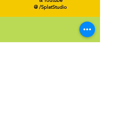
& Youtube
@ /SplatStudio
Send an Email
Have a question?
Click below to email us at
Info@SPLATFamilyArt.com
Email us!