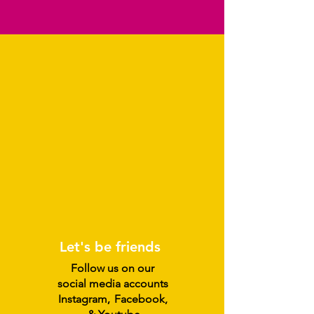
Let's be friends
Follow us on our
social media accounts
Instagram
,
Facebook,