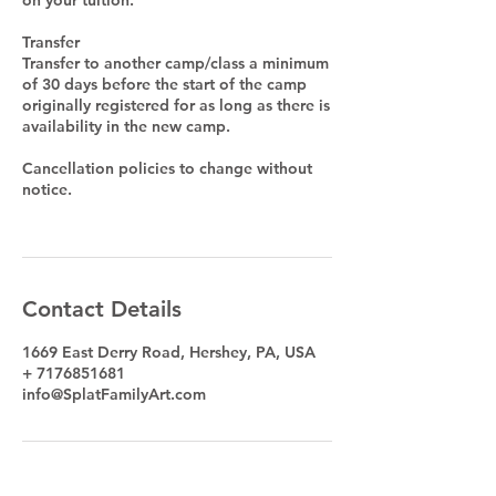
Transfer
Transfer to another camp/class a minimum
of 30 days before the start of the camp
originally registered for as long as there is
availability in the new camp.
Cancellation policies to change without
notice.
Contact Details
1669 East Derry Road, Hershey, PA, USA
+ 7176851681
info@SplatFamilyArt.com