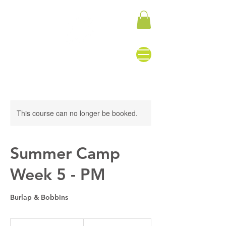
This course can no longer be booked.
Summer Camp
Week 5 - PM
Burlap & Bobbins
155