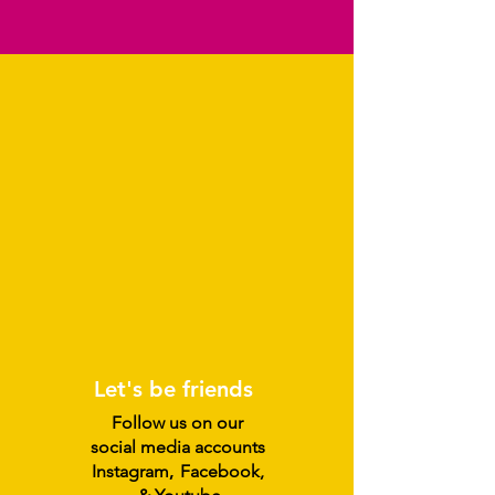
Let's be friends
Follow us on our
social media accounts
Instagram
,
Facebook,