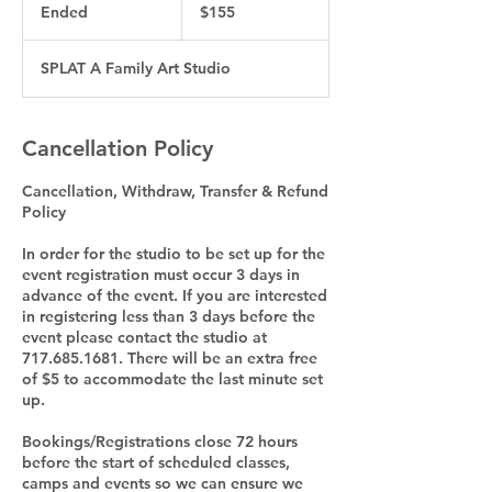
US
Ended
E
$155
dollars
n
d
SPLAT A Family Art Studio
e
d
Cancellation Policy
Cancellation, Withdraw, Transfer & Refund
Policy
In order for the studio to be set up for the
event registration must occur 3 days in
advance of the event. If you are interested
in registering less than 3 days before the
event please contact the studio at
717.685.1681. There will be an extra free
of $5 to accommodate the last minute set
up.
Bookings/Registrations close 72 hours
before the start of scheduled classes,
camps and events so we can ensure we