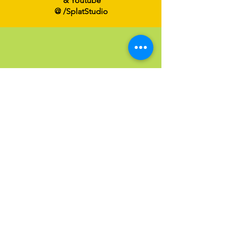
& Youtube
@ /SplatStudio
Send an Email
Have a question?
Click below to email us at
Info@SPLATFamilyArt.com
Email us!