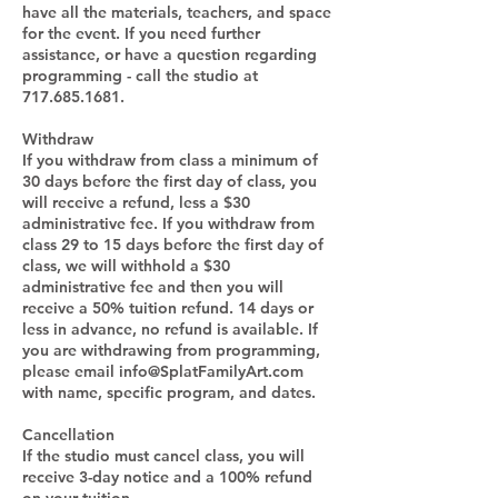
have all the materials, teachers, and space
for the event. If you need further
assistance, or have a question regarding
programming - call the studio at
717.685.1681.
Withdraw
If you withdraw from class a minimum of
30 days before the first day of class, you
will receive a refund, less a $30
administrative fee. If you withdraw from
class 29 to 15 days before the first day of
class, we will withhold a $30
administrative fee and then you will
receive a 50% tuition refund. 14 days or
less in advance, no refund is available. If
you are withdrawing from programming,
please email info@SplatFamilyArt.com
with name, specific program, and dates.
Cancellation
If the studio must cancel class, you will
receive 3-day notice and a 100% refund
on your tuition.