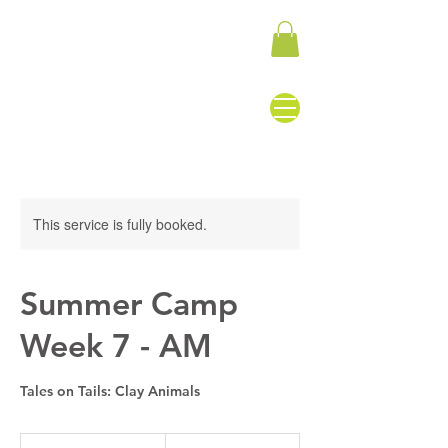
This service is fully booked.
Summer Camp
Week 7 - AM
Tales on Tails: Clay Animals
155