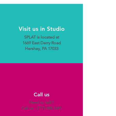
Visit us in Studio
SPLAT is located at
1669 East Derry Road
Hershey, PA 17033
Call us
Need to talk?
Call us -
(717) 685.1681