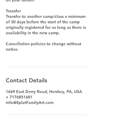
Transfer
Transfer to another camp/class a minimum
of 30 days before the start of the camp
originally registered for as long as there is
availability in the new camp.
Cancellation policies to change without
notice.
Contact Details
1669 East Derry Road, Hershey, PA, USA
+ 7176851681
info@SplatFamilyArt.com