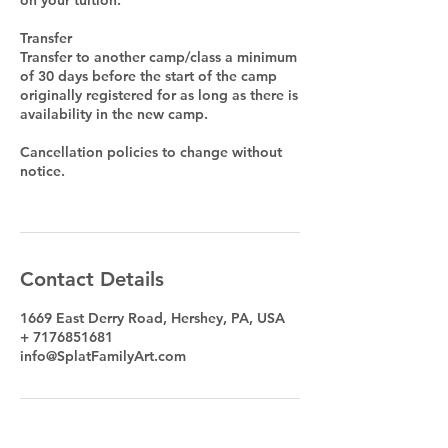
Transfer
Transfer to another camp/class a minimum
of 30 days before the start of the camp
originally registered for as long as there is
availability in the new camp.
Cancellation policies to change without
notice.
Contact Details
1669 East Derry Road, Hershey, PA, USA
+ 7176851681
info@SplatFamilyArt.com