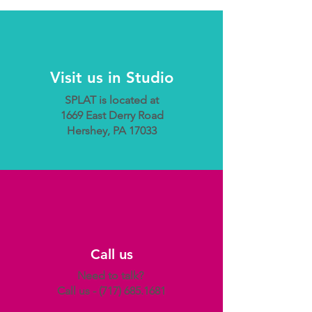
Visit us in Studio
SPLAT is located at
1669 East Derry Road
Hershey, PA 17033
Call us
Need to talk?
Call us -
(717) 685.1681