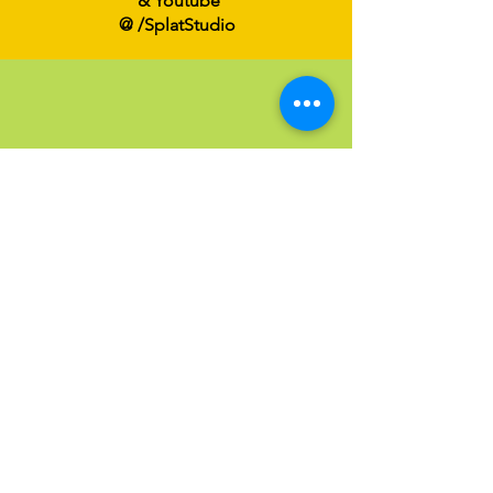
& Youtube
@ /SplatStudio
Send an Email
Have a question?
Click below to email us at
Info@SPLATFamilyArt.com
Email us!