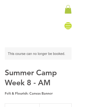
This course can no longer be booked.
Summer Camp
Week 8 - AM
Felt & Flourish: Canvas Banner
155