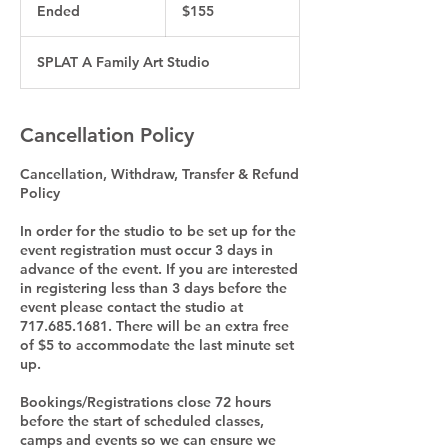
US
Ended
E
$155
dollars
n
d
SPLAT A Family Art Studio
e
d
Cancellation Policy
Cancellation, Withdraw, Transfer & Refund
Policy
In order for the studio to be set up for the
event registration must occur 3 days in
advance of the event. If you are interested
in registering less than 3 days before the
event please contact the studio at
717.685.1681. There will be an extra free
of $5 to accommodate the last minute set
up.
Bookings/Registrations close 72 hours
before the start of scheduled classes,
camps and events so we can ensure we