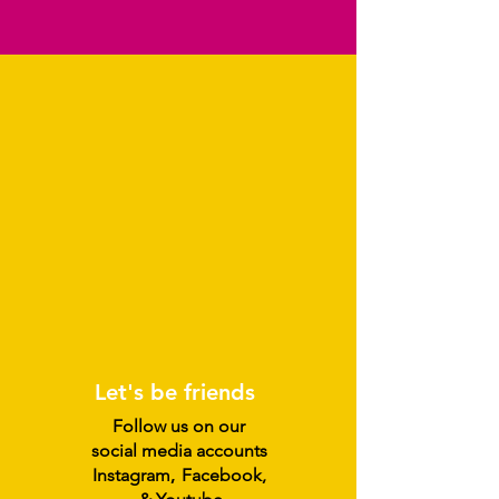
Let's be friends
Follow us on our
social media accounts
Instagram
,
Facebook,