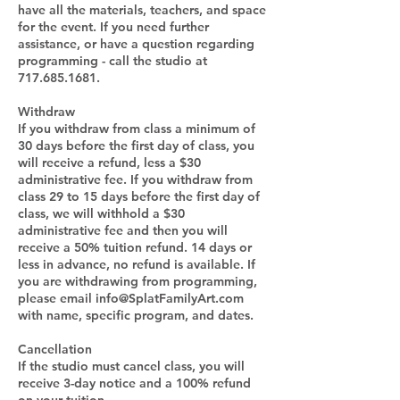
have all the materials, teachers, and space
for the event. If you need further
assistance, or have a question regarding
programming - call the studio at
717.685.1681.
Withdraw
If you withdraw from class a minimum of
30 days before the first day of class, you
will receive a refund, less a $30
administrative fee. If you withdraw from
class 29 to 15 days before the first day of
class, we will withhold a $30
administrative fee and then you will
receive a 50% tuition refund. 14 days or
less in advance, no refund is available. If
you are withdrawing from programming,
please email info@SplatFamilyArt.com
with name, specific program, and dates.
Cancellation
If the studio must cancel class, you will
receive 3-day notice and a 100% refund
on your tuition.